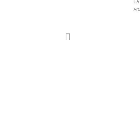
TA
Art