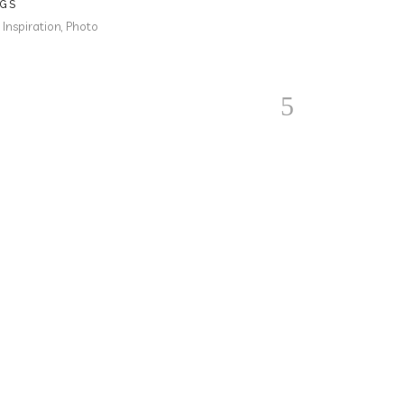
GS
, Inspiration, Photo