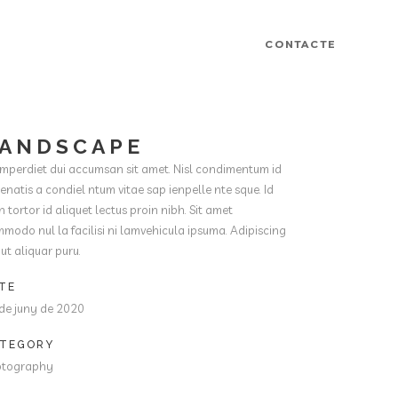
CONTACTE
ANDSCAPE
imperdiet dui accumsan sit amet. Nisl condimentum id
enatis a condiel ntum vitae sap ienpelle nte sque. Id
h tortor id aliquet lectus proin nibh. Sit amet
modo nul la facilisi ni lamvehicula ipsuma. Adipiscing
t ut aliquar puru.
TE
de juny de 2020
TEGORY
otography