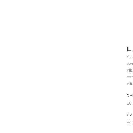
L
At 
ven
nib
com
eli
DA
10 
CA
Ph