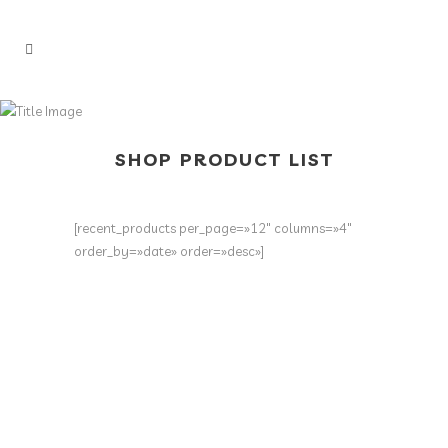
SHOP PRODUCT LIST
[recent_products per_page=»12″ columns=»4″
order_by=»date» order=»desc»]