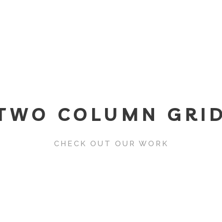
TWO COLUMN GRI
CHECK OUT OUR WORK