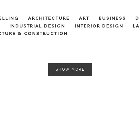
ELLING
ARCHITECTURE
ART
BUSINESS
D
INDUSTRIAL DESIGN
INTERIOR DESIGN
LA
CTURE & CONSTRUCTION
SHOW MORE