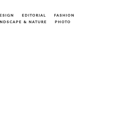
ESIGN
EDITORIAL
FASHION
NDSCAPE & NATURE
PHOTO