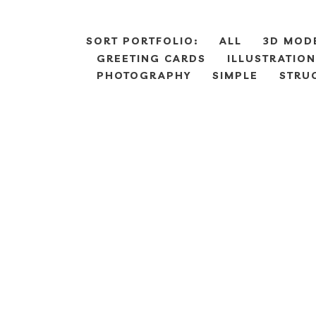
SORT PORTFOLIO:
ALL
3D MOD
GREETING CARDS
ILLUSTRATION
PHOTOGRAPHY
SIMPLE
STRU