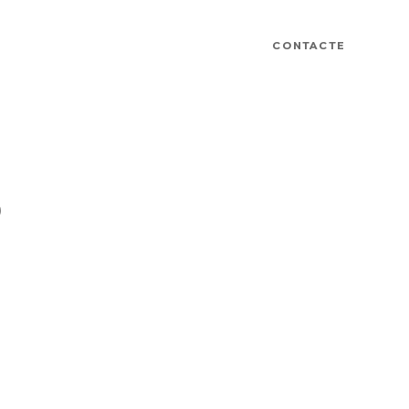
CONTACTE
D