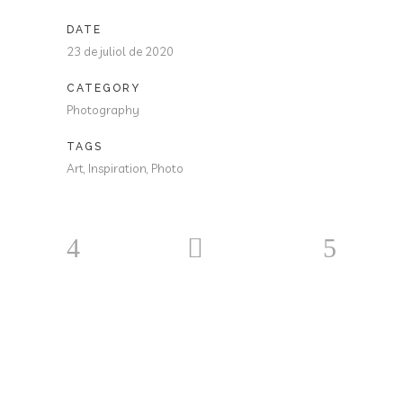
DATE
23 de juliol de 2020
CATEGORY
Photography
TAGS
Art, Inspiration, Photo