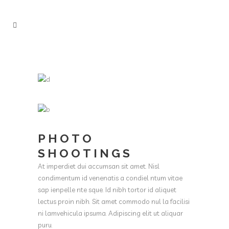
PHOTO
SHOOTINGS
At imperdiet dui accumsan sit amet. Nisl
condimentum id venenatis a condiel ntum vitae
sap ienpelle nte sque. Id nibh tortor id aliquet
lectus proin nibh. Sit amet commodo nul la facilisi
ni lamvehicula ipsuma. Adipiscing elit ut aliquar
puru.