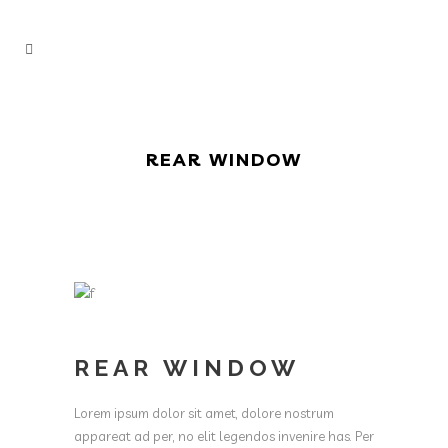
REAR WINDOW
REAR WINDOW
Lorem ipsum dolor sit amet, dolore nostrum
appareat ad per, no elit legendos invenire has. Per