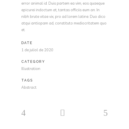
error animal id. Duis partem ea vim, eos quaeque
epicurei indoctum at, tantas officiis eum an. In
nibh brute vitae vix, pro ad lorem latine. Duo dico
atqui antiopam ad, constituto mediocritatem quo
et.
DATE
1 de juliol de 2020
CATEGORY
Illustration
TAGS
Abstract