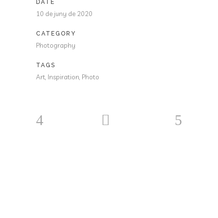
DATE
10 de juny de 2020
CATEGORY
Photography
TAGS
Art, Inspiration, Photo