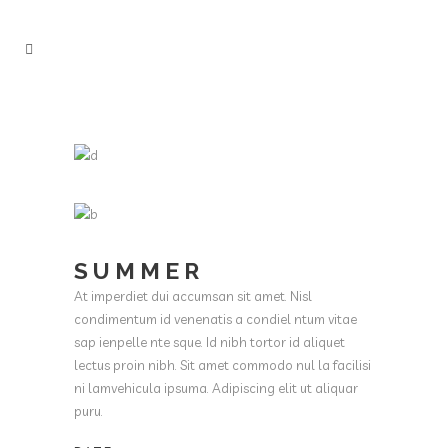
SUMMER
At imperdiet dui accumsan sit amet. Nisl
condimentum id venenatis a condiel ntum vitae
sap ienpelle nte sque. Id nibh tortor id aliquet
lectus proin nibh. Sit amet commodo nul la facilisi
ni lamvehicula ipsuma. Adipiscing elit ut aliquar
puru.