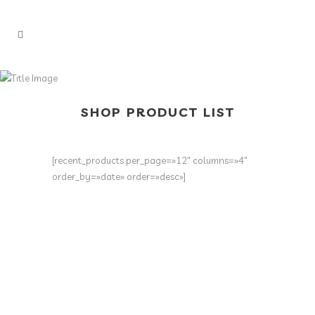
SHOP PRODUCT LIST
[recent_products per_page=»12″ columns=»4″
order_by=»date» order=»desc»]