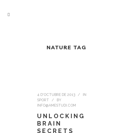
NATURE TAG
4 D'OCTUBRE DE 2013
IN
SPORT
BY
INFO@AMESTUDI.COM
UNLOCKING
BRAIN
SECRETS