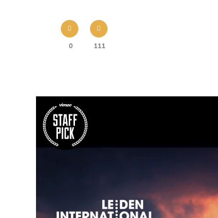
0
111