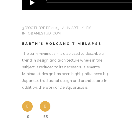
3 D'OCTUBRE DE 2013
IN
ART
BY
INFO@AMESTUDI.COM
EARTH’S VOLCANO TIMELAPSE
The term minimalism is also used to describe a
trend in design and architecture where in the
subject is reduced to its necessary elements.
Minimalist design has been highly influenced by
Japanese traditional design and architecture. In
addition, the work of De Stijl artists is
0
55