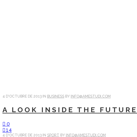
4 D'OCTUBRE DE 2013
IN
BUSINESS
BY
INFO@AMESTUDI.COM
A LOOK INSIDE THE FUTUR
0
14
4 D'OCTUBRE DE 2013
IN
SPORT
BY
INFO@AMESTUDI.COM