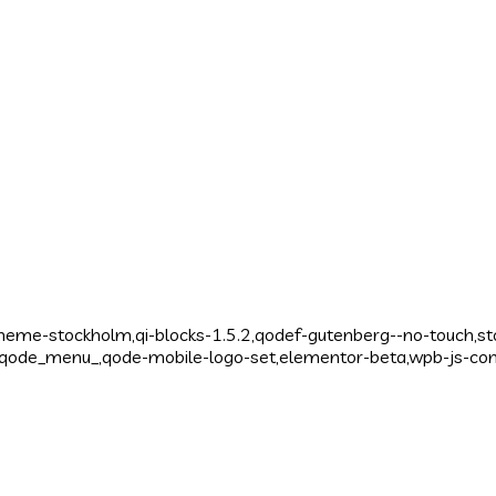
theme-stockholm,qi-blocks-1.5.2,qodef-gutenberg--no-touch,s
,,qode_menu_,qode-mobile-logo-set,elementor-beta,wpb-js-co