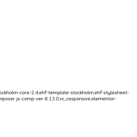
tockholm-core-2.4,ehf-template-stockholm,ehf-stylesheet-
mposer js-comp-ver-6.13.0,vc_responsive,elementor-