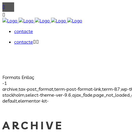
contacte
contacte
Formats Enllaç
-1
archive,tax-post_format,term-post-format-link,term-87,wp-
stockholm,select-theme-ver-9.6,ajax_fade,page_not_loaded
default,elementor-kit-
ARCHIVE