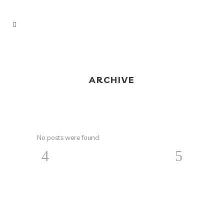
ARCHIVE
No posts were found.