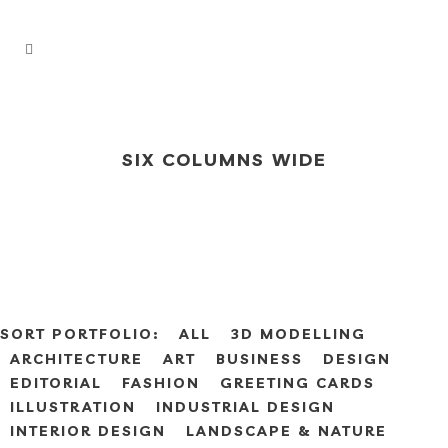
SIX COLUMNS WIDE
SORT PORTFOLIO:
ALL
3D MODELLING
ARCHITECTURE
ART
BUSINESS
DESIGN
EDITORIAL
FASHION
GREETING CARDS
ILLUSTRATION
INDUSTRIAL DESIGN
INTERIOR DESIGN
LANDSCAPE & NATURE