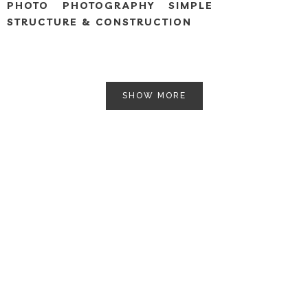
PHOTO
PHOTOGRAPHY
SIMPLE
STRUCTURE & CONSTRUCTION
SHOW MORE