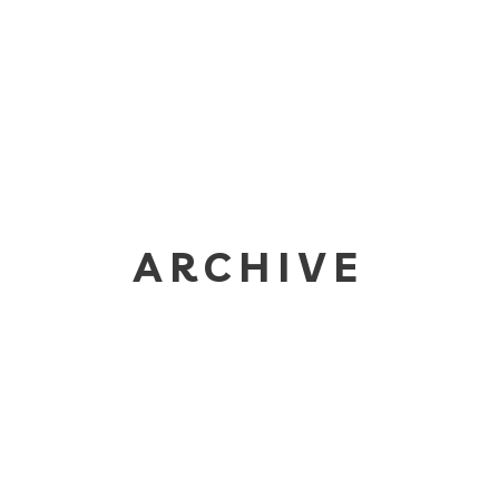
ARCHIVE