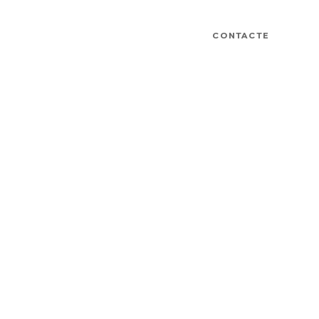
CONTACTE