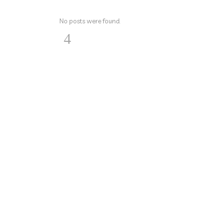
No posts were found.