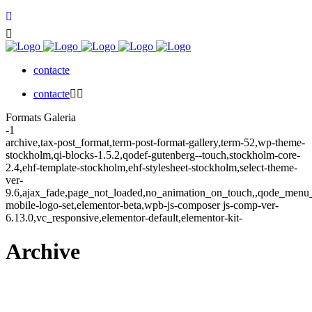
contacte
contacte
Formats Galeria
-1
archive,tax-post_format,term-post-format-gallery,term-52,wp-theme-
stockholm,qi-blocks-1.5.2,qodef-gutenberg--touch,stockholm-core-
2.4,ehf-template-stockholm,ehf-stylesheet-stockholm,select-theme-
ver-
9.6,ajax_fade,page_not_loaded,no_animation_on_touch,,qode_menu
mobile-logo-set,elementor-beta,wpb-js-composer js-comp-ver-
6.13.0,vc_responsive,elementor-default,elementor-kit-
Archive