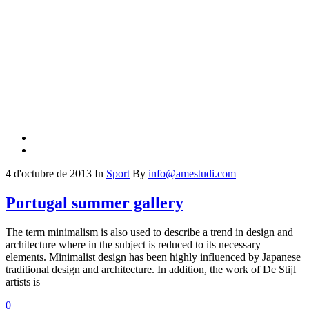
4 d'octubre de 2013
In
Sport
By
info@amestudi.com
Portugal summer gallery
The term minimalism is also used to describe a trend in design and
architecture where in the subject is reduced to its necessary
elements. Minimalist design has been highly influenced by Japanese
traditional design and architecture. In addition, the work of De Stijl
artists is
0